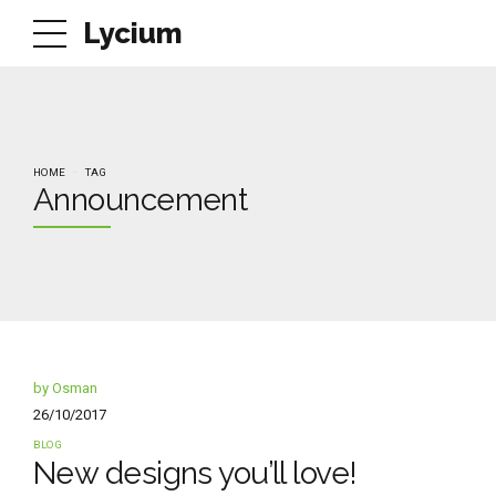
Lycium
HOME
TAG
Announcement
by Osman
26/10/2017
BLOG
New designs you’ll love!