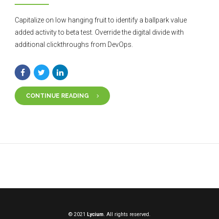
Capitalize on low hanging fruit to identify a ballpark value
added activity to beta test. Override the digital divide with
additional clickthroughs from DevOps.
CONTINUE READING
© 2021
Lycium
. All rights reserved.