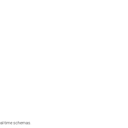
real-time schemas.