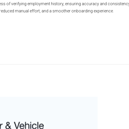
ss of verifying employment history, ensuring accuracy and consistency w
 reduced manual effort, and a smoother onboarding experience.