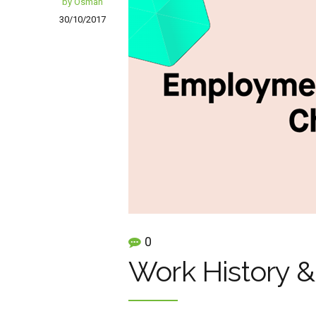
by Osman
30/10/2017
0
Work History &