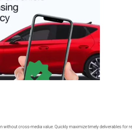
n without cross-media value. Quickly maximize timely deliverables for 