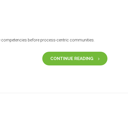
core competencies before process-centric communities.
CONTINUE READING