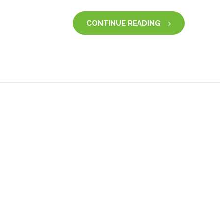
CONTINUE READING