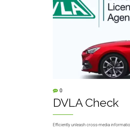
0
DVLA Check
Efficiently unleash cross-media informatio