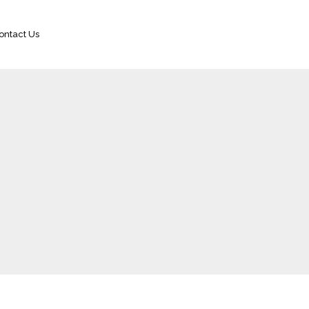
ontact Us