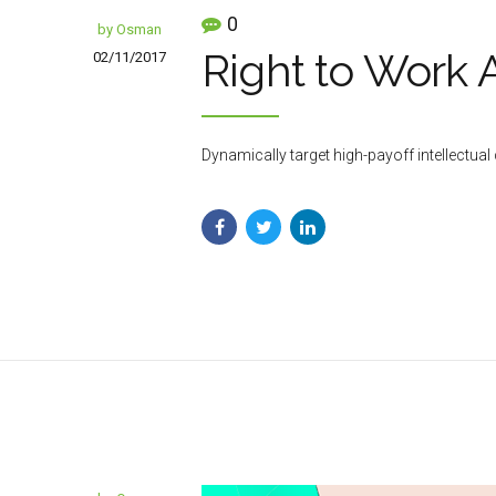
0
by Osman
Right to Work 
02/11/2017
Dynamically target high-payoff intellectu