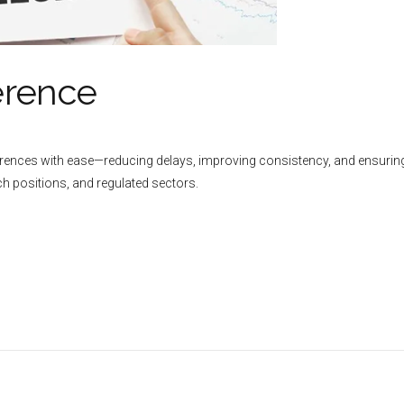
erence
ferences with ease—reducing delays, improving consistency, and ensuring
rch positions, and regulated sectors.