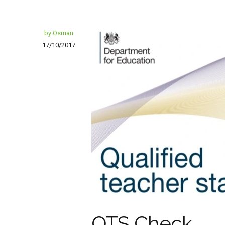
by Osman
17/10/2017
QTS Check