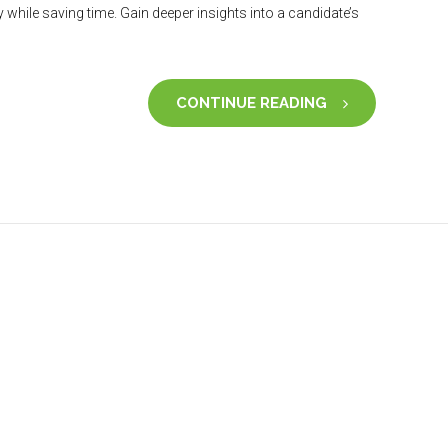
hile saving time. Gain deeper insights into a candidate’s
CONTINUE READING