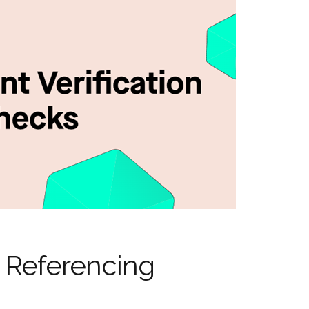
 Referencing