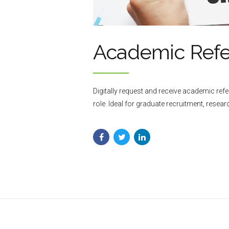
Academic Ref
Digitally request and receive academic re
role. Ideal for graduate recruitment, resea