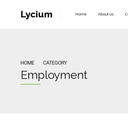
Lycium
Home
About us
C
HOME
CATEGORY
Employment