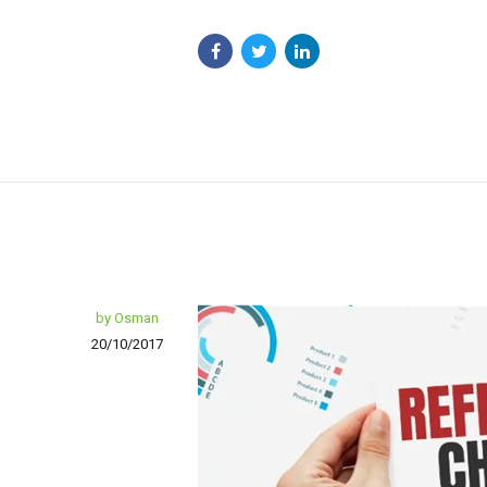
by Osman
20/10/2017