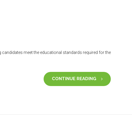
 candidates meet the educational standards required for the
CONTINUE READING