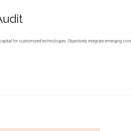
Audit
al capital for customized technologies. Objectively integrate emerging 