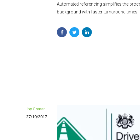
Automated referencing simplifies the proce
background with faster turnaround times,
by Osman
27/10/2017