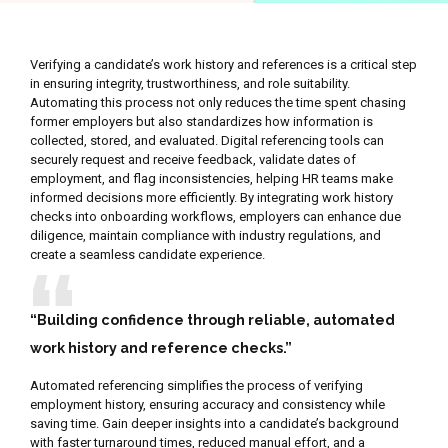
Verifying a candidate’s work history and references is a critical step
in ensuring integrity, trustworthiness, and role suitability.
Automating this process not only reduces the time spent chasing
former employers but also standardizes how information is
collected, stored, and evaluated. Digital referencing tools can
securely request and receive feedback, validate dates of
employment, and flag inconsistencies, helping HR teams make
informed decisions more efficiently. By integrating work history
checks into onboarding workflows, employers can enhance due
diligence, maintain compliance with industry regulations, and
create a seamless candidate experience.
“Building confidence through reliable, automated
work history and reference checks.”
Automated referencing simplifies the process of verifying
employment history, ensuring accuracy and consistency while
saving time. Gain deeper insights into a candidate’s background
with faster turnaround times, reduced manual effort, and a