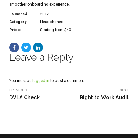
smoother onboarding experience.
Launched:
2017
Category:
Headphones
Price:
Starting from $40
Leave a Reply
You must be
logged in
to post a comment.
PREVIOUS
NEXT
DVLA Check
Right to Work Audit