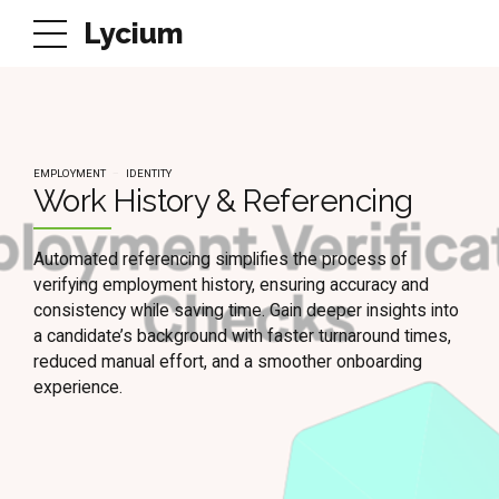
Lycium
EMPLOYMENT
IDENTITY
Work History & Referencing
Automated referencing simplifies the process of
verifying employment history, ensuring accuracy and
consistency while saving time. Gain deeper insights into
a candidate’s background with faster turnaround times,
reduced manual effort, and a smoother onboarding
experience.